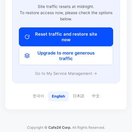
Site traffic resets at midnight.
To restore access now, please check the options
below.
Reset traffic and restore site
now
Upgrade to more generous
traffic
Go to My Service Management →
한국어
日本語
中文
English
Copyright ©
Cafe24 Corp.
All Rights Reserved.