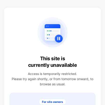
This site is
currently unavailable
Access is temporarily restricted.
Please try again shortly, or from tomorrow onward, to
browse as usual.
For site owners