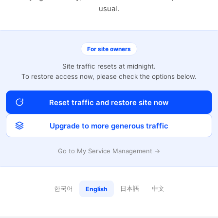
usual.
For site owners
Site traffic resets at midnight.
To restore access now, please check the options below.
Reset traffic and restore site now
Upgrade to more generous traffic
Go to My Service Management →
한국어
日本語
中文
English