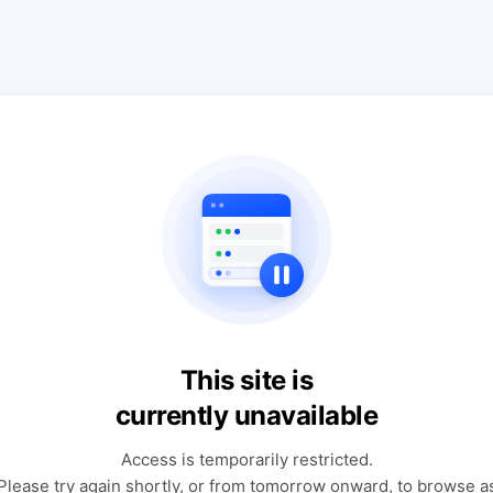
This site is
currently unavailable
Access is temporarily restricted.
Please try again shortly, or from tomorrow onward, to browse a