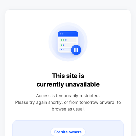
This site is
currently unavailable
Access is temporarily restricted.
Please try again shortly, or from tomorrow onward, to
browse as usual.
For site owners