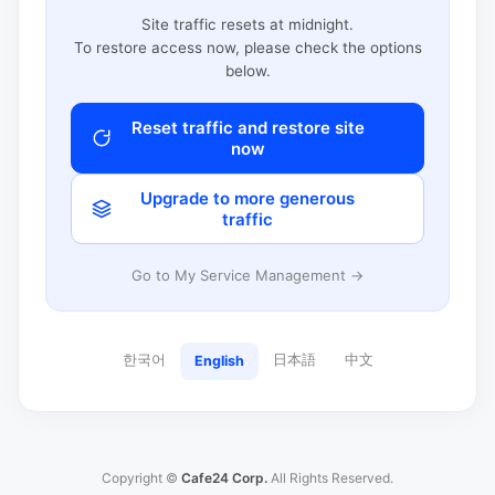
Site traffic resets at midnight.
To restore access now, please check the options
below.
Reset traffic and restore site
now
Upgrade to more generous
traffic
Go to My Service Management →
한국어
日本語
中文
English
Copyright ©
Cafe24 Corp.
All Rights Reserved.