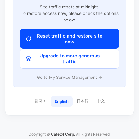
Site traffic resets at midnight.
To restore access now, please check the options
below.
Reset traffic and restore site
now
Upgrade to more generous
traffic
Go to My Service Management →
한국어
日本語
中文
English
Copyright ©
Cafe24 Corp.
All Rights Reserved.