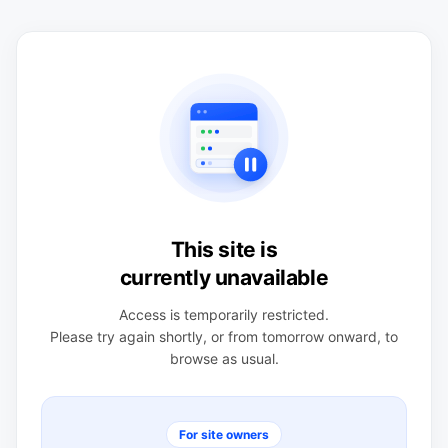
This site is
currently unavailable
Access is temporarily restricted.
Please try again shortly, or from tomorrow onward, to
browse as usual.
For site owners